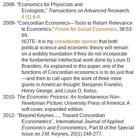
2008- “Economics for Physicists and
Ecologists,”
Transactions on Advanced Research,
4 (1) 6-9.
2009- “Concordian Economics—Tools to Return Relevance
to Economics,”
Forum for Social Economics
,
38:53-
69.
NOTE- It is my
considerate opinion
that both
political science and economic theory will remain
on a wobbly foundation if they do not incorporate
the fundamental intellectual work done by Louis D
Brandeis. As explained in this paper, one of the
functions of Concordian economics is to do just that
—and then to call upon the work of three more
giants in American thought: Benjamin Franklin,
Henry George, and Louis O. Kelso.
2010-
The Economic Process:
An Instantaneous Non-
Newtonian Picture,
University Press of America: A
soft cover, expanded edition.
2012- "Beyond Keynes….. Toward Concordian
Econometrics",
International Journal of Applied
Economics and Econometrics,
Part III of the Special
Issue on J.M. Keynes,
20(1) 248-277.