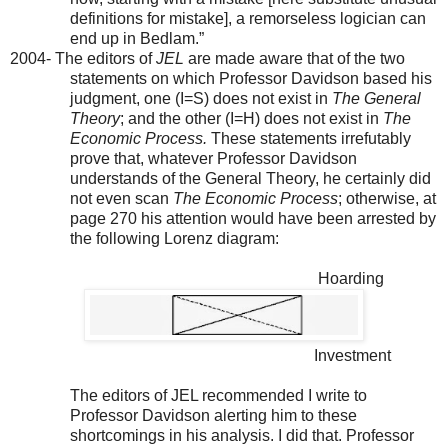
definitions for mistake], a remorseless logician can
end up in Bedlam.”
2004- The editors of
JEL
are made aware that of the two
statements on which Professor Davidson based his
judgment, one (I=S) does not exist in
The General
Theory
; and the other (I=H) does not exist in
The
Economic Process.
These statements irrefutably
prove that, whatever Professor Davidson
understands of the General Theory, he certainly did
not even scan
The Economic Process
; otherwise, at
page 270 his attention would have been arrested by
the following Lorenz diagram:
Hoarding
Investment
The editors of JEL recommended I write to
Professor Davidson alerting him to these
shortcomings in his analysis. I did that. Professor