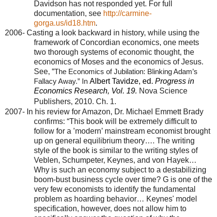
Davidson has not responded yet. For full
documentation, see
http://carmine-
gorga.us/id18.htm
.
2006- Casting a look backward in history, while using the
framework of Concordian economics, one meets
two thorough systems of economic thought, the
economics of Moses and the economics of Jesus.
See, “
The Economics of Jubilation: Blinking Adam’s
Albert Tavidze, ed.
Progress in
Fallacy Away.” In
Economics Research, Vol. 19.
Nova Science
Publishers, 2010.
Ch.
1.
2007- In his review for Amazon, Dr. Michael Emmett Brady
confirms: “This book will be extremely difficult to
follow for a ’modern’ mainstream economist brought
up on general equilibrium theory…. The writing
style of the book is similar to the writing styles of
Veblen, Schumpeter, Keynes, and von Hayek…
Why is such an economy subject to a destabilizing
boom-bust business cycle over time? G is one of the
very few economists to identify the fundamental
problem as hoarding behavior… Keynes' model
specification, however, does not allow him to