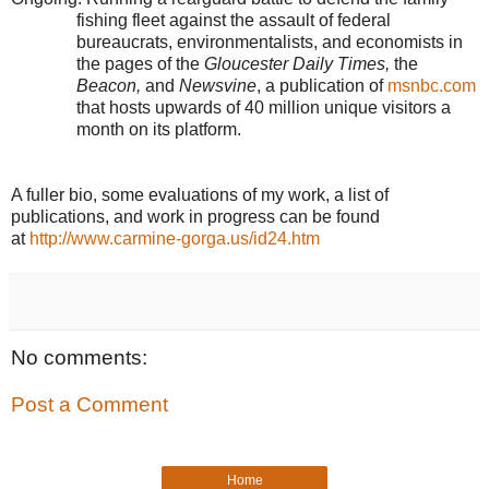
fishing fleet against the assault of federal
bureaucrats, environmentalists, and economists in
the pages of the
Gloucester Daily Times,
the
Beacon,
and
Newsvine
, a publication of
msnbc.com
that hosts upwards of 40 million unique visitors a
month on its platform.
A fuller bio, some evaluations of my work, a list of
publications, and work in progress can be found
at
http://www.carmine-gorga.us/id24.htm
No comments:
Post a Comment
Home