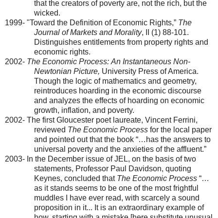
that the creators of poverty are, not the rich, but the
wicked.
1999- "Toward the Definition of Economic Rights,”
The
Journal of Markets and Morality
, II (1) 88-101.
Distinguishes entitlements from property rights and
economic rights.
2002-
The Economic Process:
An Instantaneous Non-
Newtonian Picture,
University Press of
America
.
Though the logic of mathematics and geometry,
reintroduces hoarding in the economic discourse
and analyzes the effects of hoarding on economic
growth, inflation, and poverty.
2002- The first
Gloucester
poet laureate, Vincent Ferrini,
reviewed
The Economic Process
for the local paper
and pointed out that the book “…has the answers to
universal poverty and the anxieties of the affluent.”
2003- In the December issue of JEL, on the basis of two
statements, Professor Paul Davidson, quoting
Keynes, concluded that
The Economic Process
“…
as it stands seems to be one of the most frightful
muddles I have ever read, with scarcely a sound
proposition in it... It is an extraordinary example of
how, starting with a mistake [here substitute unusual