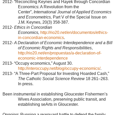
2012- “Reconciling Keynes and Hayek through Concordian
Economics: A Revolution from the
Center”,
International Journal of Applied Economics
and Econometrics,
Part V of the Special Issue on
J.M. Keynes, 20(3) 358-387.
2012-
Ethics in Concordian
Economics,
http://rio20.net/en/documentos/ethics-
in-concordian-economics
.
2012-
A Declaration of Economic Interdependence and a Bill
of Economic Rights and Responsibilities
,
http://rio20.net/en/propuestas/a-declaration-of-
economic-interdependence
2013- “Occupy economics,” August 30.
http://interoccupy.net/blog/occupy-economics/
.
2013- “A Three-Part Proposal for Investing Hoarded Cash,”
The Catholic Social Science Review
18 261–263.
In press.
Been instrumental in establishing Gloucester Fishermen’s
Wives Association, preserving public transit, and
establishing seArts in
Gloucester
.
Ongoing: Running a rearguard battle to defend the family