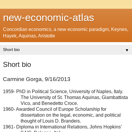
new-economic-atlas
Concordian economics, a new economic paradigm, Keynes,
Hayek, Aquinas, Aristotle
▼
Short bio
Carmine Gorga,
9/16/2013
1959- PhD in Political Science,
University of Naples
,
Italy
.
The
University
of
St. Thomas Aquinas
, Giambattista
Vico, and Benedetto Croce.
1960- Awarded Council of Europe Scholarship for
dissertation on the legal, economic, and political
thought of Louis D. Brandeis.
1961- Diploma in International Relations, Johns
Hopkins
’