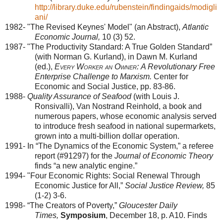
http://library.duke.edu/rubenstein/findingaids/modigli
ani/
1982- "The Revised Keynes' Model" (an Abstract),
Atlantic
Economic Journal,
10 (3) 52.
1987- "The Productivity Standard: A True Golden Standard”
(with Norman G. Kurland), in Dawn M. Kurland
(ed.),
Every Worker an Owner:
A Revolutionary Free
Enterprise Challenge to Marxism.
Center for
Economic and Social Justice, pp. 83-86.
1988-
Quality Assurance of Seafood
(with Louis J.
Ronsivalli), Van Nostrand Reinhold, a book and
numerous papers, whose economic analysis served
to introduce fresh seafood in national supermarkets,
grown into a multi-billion dollar operation.
1991- In “The Dynamics of the Economic System,” a referee
report (#91297) for the
Journal of Economic Theory
finds “a new analytic engine.”
1994- "Four Economic Rights: Social Renewal Through
Economic Justice for All,”
Social Justice Review,
85
(1-2) 3-6.
1998- “The Creators of Poverty,”
Gloucester
Daily
Times,
Symposium
, December 18, p. A10. Finds