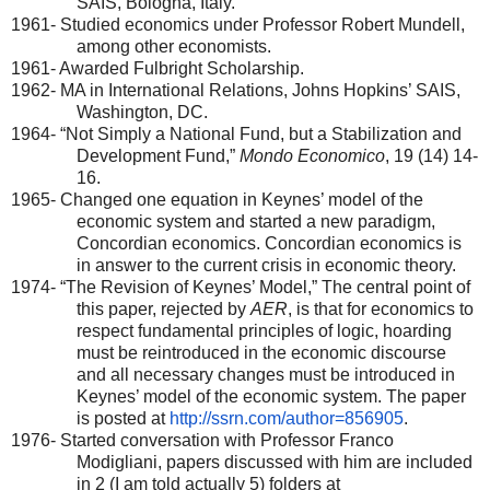
SAIS
,
Bologna
,
Italy
.
1961- Studied economics under Professor Robert Mundell,
among other economists.
1961- Awarded Fulbright Scholarship.
1962- MA in International Relations, Johns
Hopkins
’
SAIS
,
Washington
,
DC
.
1964- “Not Simply a National Fund, but a Stabilization and
Development Fund,”
Mondo Economico
, 19 (14) 14-
16.
1965- Changed one equation in Keynes’ model of the
economic system and started a new paradigm,
Concordian economics. Concordian economics is
in answer to the current crisis in economic theory.
1974- “The Revision of Keynes’ Model,” The central point of
this paper, rejected by
AER
, is that for economics to
respect fundamental principles of logic, hoarding
must be reintroduced in the economic discourse
and all necessary changes must be introduced in
Keynes’ model of the economic system. The paper
is posted at
http://ssrn.com/author=856905
.
1976- Started conversation with Professor Franco
Modigliani, papers discussed with him are included
in 2 (I am told actually 5) folders at