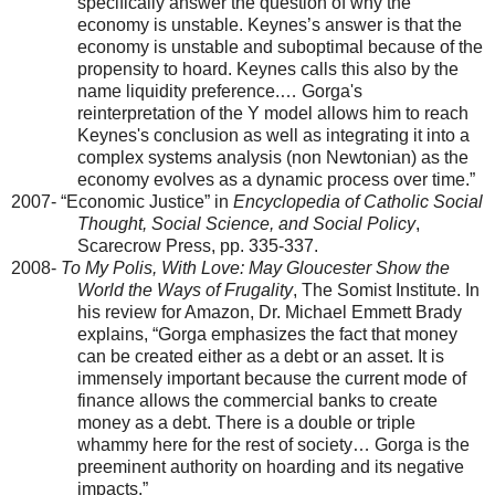
specifically answer the question of why the
economy is unstable. Keynes’s answer is that the
economy is unstable and suboptimal because of the
propensity to hoard. Keynes calls this also by the
name liquidity preference.… Gorga's
reinterpretation of the Y model allows him to reach
Keynes's conclusion as well as integrating it into a
complex systems analysis (non Newtonian) as the
economy evolves as a dynamic process over time.”
2007- “Economic Justice” in
Encyclopedia of Catholic Social
Thought, Social Science, and Social Policy
,
Scarecrow Press, pp. 335-337.
2008-
To My Polis, With Love: May
Gloucester
Show the
World the Ways of Frugality
, The Somist Institute. In
his review for Amazon, Dr. Michael Emmett Brady
explains, “Gorga emphasizes the fact that money
can be created either as a debt or an asset. It is
immensely important because the current mode of
finance allows the commercial banks to create
money as a debt. There is a double or triple
whammy here for the rest of society… Gorga is the
preeminent authority on hoarding and its negative
impacts.”