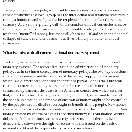
country.
Those, on the opposite pole, who want to create a new local currency ought to
consider whether any local group has the intellectual and financial resources to
create, administer, and safeguard a better physical currency than the state’s
currency. And yet, the growing call for the creation of local currencies must be
encouraged, not only because of the incomparable ability of local currencies to
teach the “nature” of money, but especially because—if and when the financial
collapse of state currencies occurs—our lives will rely on barter and local
currencies.
What is amiss with all current national monetary systems?
That said, we must be certain about what is amiss with all current national
monetary systems. The answer lies, not in the administration of monetary
policy, but in the inner conception of monetary policy. The two key questions
concern the creation and distribution of the money supply. This is an area in
which two diametrically opposed conceptions prevail: one is the European
conception in which money is assumed to be created and hence to be
controlled by bankers; the other is the American conception which assumes
that, since the value of money is created by the blood, sweat, and tears of all
the people in a nation, the process of creation of money ought to be controlled
by the people, and its distribution ought to benefit all the people. New money
created on the basis of national credit ought to benefit the common good. New
money created by central bankers is not their money; it is our money. Within
duly specified conditions, we as sovereign citizens—on a decentralized,
democratic basis—have the right of access to loans issued on the basis of
national credit and the responsibility to repay such loans.