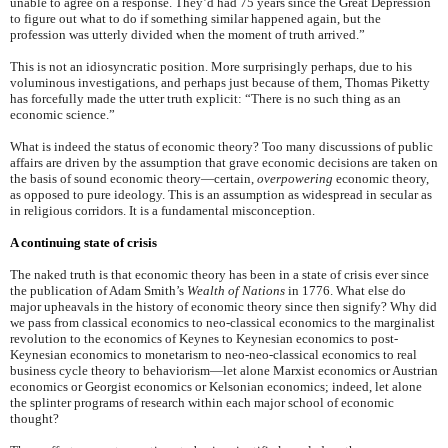
unable to agree on a response. They’d had 75 years since the Great Depression
to figure out what to do if something similar happened again, but the
profession was utterly divided when the moment of truth arrived.”
This is not an idiosyncratic position. More surprisingly perhaps, due to his
voluminous investigations, and perhaps just because of them, Thomas Piketty
has forcefully made the utter truth explicit: “There is no such thing as an
economic science.”
What is indeed the status of economic theory? Too many discussions of public
affairs are driven by the assumption that grave economic decisions are taken on
the basis of sound economic theory—certain,
overpowering
economic theory,
as opposed to pure ideology. This is an assumption as widespread in secular as
in religious corridors. It is a fundamental misconception.
A continuing state of crisis
The naked truth is that economic theory has been in a state of crisis ever since
the publication of Adam Smith’s
Wealth of Nations
in 1776. What else do
major upheavals in the history of economic theory since then signify? Why did
we pass from classical economics to neo-classical economics to the marginalist
revolution to the economics of Keynes to Keynesian economics to post-
Keynesian economics to monetarism to neo-neo-classical economics to real
business cycle theory to behaviorism—let alone Marxist economics or Austrian
economics or Georgist economics or Kelsonian economics; indeed, let alone
the splinter programs of research within each major school of economic
thought?