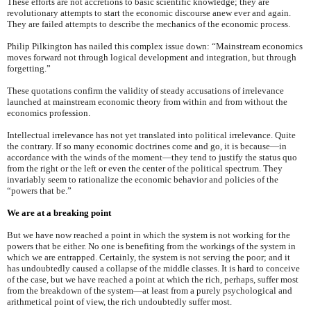
These efforts are not accretions to basic scientific knowledge; they are
revolutionary attempts to start the economic discourse anew ever and again.
They are failed attempts to describe the mechanics of the economic process.
Philip Pilkington has nailed this complex issue down: “Mainstream economics
moves forward not through logical development and integration, but through
forgetting.”
These quotations confirm the validity of steady accusations of irrelevance
launched at mainstream economic theory from within and from without the
economics profession.
Intellectual irrelevance has not yet translated into political irrelevance. Quite
the contrary. If so many economic doctrines come and go, it is because—in
accordance with the winds of the moment—they tend to justify the status quo
from the right or the left or even the center of the political spectrum. They
invariably seem to rationalize the economic behavior and policies of the
“powers that be.”
We are at a breaking point
But we have now reached a point in which the system is not working for the
powers that be either. No one is benefiting from the workings of the system in
which we are entrapped. Certainly, the system is not serving the poor; and it
has undoubtedly caused a collapse of the middle classes. It is hard to conceive
of the case, but we have reached a point at which the rich, perhaps, suffer most
from the breakdown of the system—at least from a purely psychological and
arithmetical point of view, the rich undoubtedly suffer most.