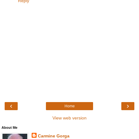
Reply
‹
›
Home
View web version
About Me
Carmine Gorga