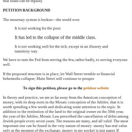
that loans can be repaid).
PETITION BACKGROUND
The monetary system is broken—the world over.
It is not working for the poor.
It has led to the collapse of the middle class.
It is not working well for the rich, except in an illusory and
transitory way.
We have to turn the Fed from serving the few, rather badly, to serving everyone
well.
If the proposed structure is in place, let Wall Street tremble or financial
behemoths collapse; Main Street will continue to prosper.
To sign this petition, please go to the
petition website
In theory and practice, we are so far away from the American conception of
money, with its deep roots in the Mosaic conception of the Jubilee, that it is
worth spending a few words and dedicating some attention to the topic. In
addition to the restitution of the land to the original owner on the 50th year,
the year of the Jubilee, Mosaic Law prescribed the cancellation of debts among
Jewish people every seven years. The reasons are many, and all valid. The most
important one can be found in the very nature of money: money has real value
only at the moment of the exchange; money in my pocket is just paper. If