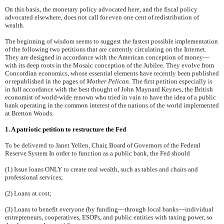
On this basis, the monetary policy advocated here, and the fiscal policy
advocated elsewhere, does not call for even one cent of redistribution of
wealth.
The beginning of wisdom seems to suggest the fastest possible implementation
of the following two petitions that are currently circulating on the Internet.
They are designed in accordance with the American conception of money—
with its deep roots in the Mosaic conception of the Jubilee. They evolve from
Concordian economics, whose essential elements have recently been published
or republished in the pages of
Mother Pelican
. The first petition especially is
in full accordance with the best thought of John Maynard Keynes, the British
economist of world-wide renown who tried in vain to have the idea of a public
bank operating in the common interest of the nations of the world implemented
at Bretton Woods.
1. A patriotic petition to restructure the Fed
To be delivered to Janet Yellen, Chair, Board of Governors of the Federal
Reserve System In order to function as a public bank, the Fed should
(1) Issue loans ONLY to create real wealth, such as tables and chairs and
professional services;
(2) Loans at cost;
(3) Loans to benefit everyone (by funding—through local banks—individual
entrepreneurs, cooperatives, ESOPs, and public entities with taxing power, so