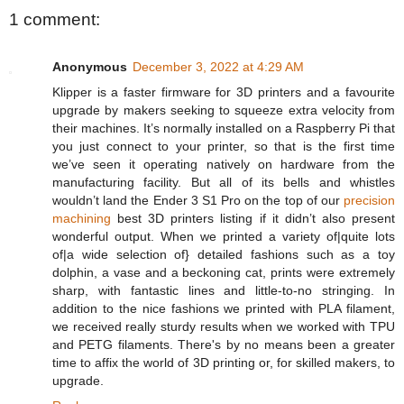
1 comment:
Anonymous
December 3, 2022 at 4:29 AM
Klipper is a faster firmware for 3D printers and a favourite
upgrade by makers seeking to squeeze extra velocity from
their machines. It’s normally installed on a Raspberry Pi that
you just connect to your printer, so that is the first time
we’ve seen it operating natively on hardware from the
manufacturing facility. But all of its bells and whistles
wouldn’t land the Ender 3 S1 Pro on the top of our
precision
machining
best 3D printers listing if it didn’t also present
wonderful output. When we printed a variety of|quite lots
of|a wide selection of} detailed fashions such as a toy
dolphin, a vase and a beckoning cat, prints were extremely
sharp, with fantastic lines and little-to-no stringing. In
addition to the nice fashions we printed with PLA filament,
we received really sturdy results when we worked with TPU
and PETG filaments. There's by no means been a greater
time to affix the world of 3D printing or, for skilled makers, to
upgrade.