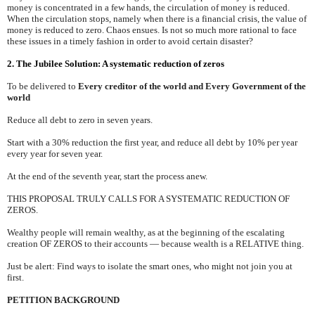
money is concentrated in a few hands, the circulation of money is reduced.
When the circulation stops, namely when there is a financial crisis, the value of
money is reduced to zero. Chaos ensues. Is not so much more rational to face
these issues in a timely fashion in order to avoid certain disaster?
2. The Jubilee Solution: A systematic reduction of zeros
To be delivered to
Every creditor of the world and Every Government of the
world
Reduce all debt to zero in seven years.
Start with a 30% reduction the first year, and reduce all debt by 10% per year
every year for seven year.
At the end of the seventh year, start the process anew.
THIS PROPOSAL TRULY CALLS FOR A SYSTEMATIC REDUCTION OF
ZEROS.
Wealthy people will remain wealthy, as at the beginning of the escalating
creation OF ZEROS to their accounts — because wealth is a RELATIVE thing.
Just be alert: Find ways to isolate the smart ones, who might not join you at
first.
PETITION BACKGROUND