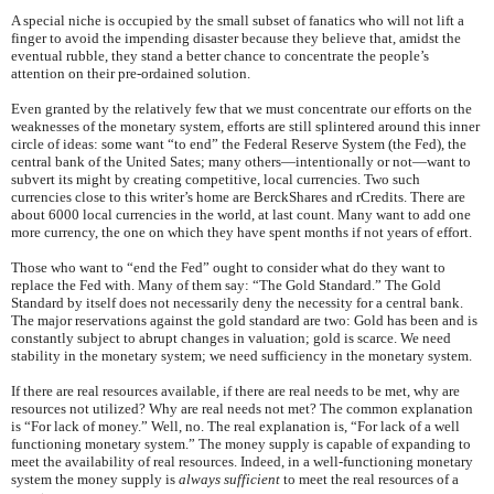
A special niche is occupied by the small subset of fanatics who will not lift a
finger to avoid the impending disaster because they believe that, amidst the
eventual rubble, they stand a better chance to concentrate the people’s
attention on their pre-ordained solution.
Even granted by the relatively few that we must concentrate our efforts on the
weaknesses of the monetary system, efforts are still splintered around this inner
circle of ideas: some want “to end” the Federal Reserve System (the Fed), the
central bank of the United Sates; many others—intentionally or not—want to
subvert its might by creating competitive, local currencies. Two such
currencies close to this writer’s home are BerckShares and rCredits. There are
about 6000 local currencies in the world, at last count. Many want to add one
more currency, the one on which they have spent months if not years of effort.
Those who want to “end the Fed” ought to consider what do they want to
replace the Fed with. Many of them say: “The Gold Standard.” The Gold
Standard by itself does not necessarily deny the necessity for a central bank.
The major reservations against the gold standard are two: Gold has been and is
constantly subject to abrupt changes in valuation; gold is scarce. We need
stability in the monetary system; we need sufficiency in the monetary system.
If there are real resources available, if there are real needs to be met, why are
resources not utilized? Why are real needs not met? The common explanation
is “For lack of money.” Well, no. The real explanation is, “For lack of a well
functioning monetary system.” The money supply is capable of expanding to
meet the availability of real resources. Indeed, in a well-functioning monetary
system the money supply is
always sufficient
to meet the real resources of a