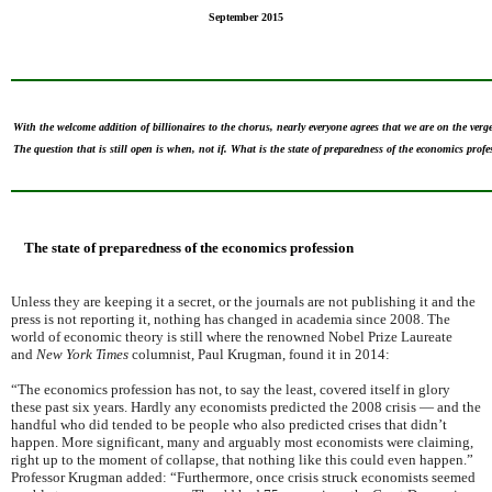
September 2015
With the welcome addition of billionaires to the chorus, nearly everyone agrees that we are on the verg
The question that is still open is when, not if. What is the state of preparedness of the economics prof
The state of preparedness of the economics profession
Unless they are keeping it a secret, or the journals are not publishing it and the
press is not reporting it, nothing has changed in academia since 2008. The
world of economic theory is still where the renowned Nobel Prize Laureate
and
New York Times
columnist, Paul Krugman, found it in 2014:
“The economics profession has not, to say the least, covered itself in glory
these past six years. Hardly any economists predicted the 2008 crisis — and the
handful who did tended to be people who also predicted crises that didn’t
happen. More significant, many and arguably most economists were claiming,
right up to the moment of collapse, that nothing like this could even happen.”
Professor Krugman added: “Furthermore, once crisis struck economists seemed