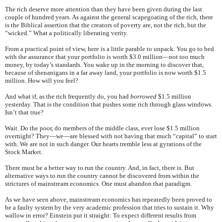
The rich deserve more attention than they have been given during the last
couple of hundred years. As against the general scapegoating of the rich, there
is the Biblical assertion that the creators of poverty are, not the rich, but the
“wicked.” What a politically liberating verity.
From a practical point of view, here is a little parable to unpack. You go to bed
with the assurance that your portfolio is worth $3.0 million—not too much
money, by today’s standards. You wake up in the morning to discover that,
because of shenanigans in a far away land, your portfolio is now worth $1.5
million. How will you feel?
And what if, as the rich frequently do, you had
borrowed
$1.5 million
yesterday. That is the condition that pushes some rich through glass windows.
Isn’t that true?
Wait. Do the poor, do members of the middle class, ever lose $1.5 million
overnight? They—we—are blessed with not having that much “capital” to start
with. We are not in such danger. Our hearts tremble less at gyrations of the
Stock Market.
There must be a better way to run the country. And, in fact, there is. But
alternative ways to run the country cannot be discovered from within the
strictures of mainstream economics. One must abandon that paradigm.
As we have seen above, mainstream economics has repeatedly been proved to
be a faulty system by the very academic profession that tries to sustain it. Why
wallow in error? Einstein put it straight: To expect different results from