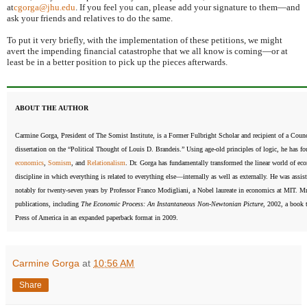
at
cgorga@jhu.edu
. If you feel you can, please add your signature to them—and
ask your friends and relatives to do the same.
To put it very briefly, with the implementation of these petitions, we might
avert the impending financial catastrophe that we all know is coming—or at
least be in a better position to pick up the pieces afterwards.
ABOUT THE AUTHOR
Carmine Gorga, President of The Somist Institute, is a Former Fulbright Scholar and recipient of a Counc
dissertation on the “Political Thought of Louis D. Brandeis.” Using age-old principles of logic, he has f
economics
,
Somism
, and
Relationalism
. Dr. Gorga has fundamentally transformed the linear world of eco
discipline in which everything is related to everything else—internally as well as externally. He was assi
notably for twenty-seven years by Professor Franco Modigliani, a Nobel laureate in economics at MIT. Mr
publications, including
The Economic Process: An Instantaneous Non-Newtonian Picture
, 2002, a book 
Press of America in an expanded paperback format in 2009.
Carmine Gorga
at
10:56 AM
Share