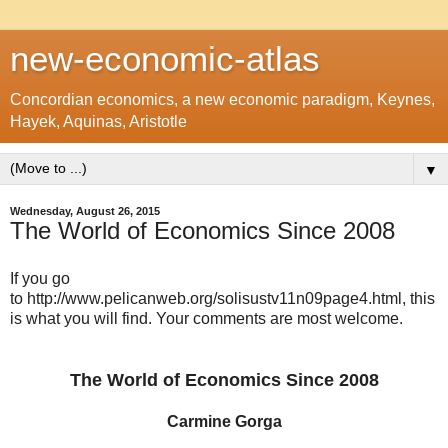
new-economic-atlas
Concordian economics, a new economic paradigm, Keynes,
Hayek, Aquinas, Aristotle
▼
Wednesday, August 26, 2015
The World of Economics Since 2008
If you go
to http://www.pelicanweb.org/solisustv11n09page4.html, this
is what you will find. Your comments are most welcome.
The World of Economics Since 2008
Carmine Gorga