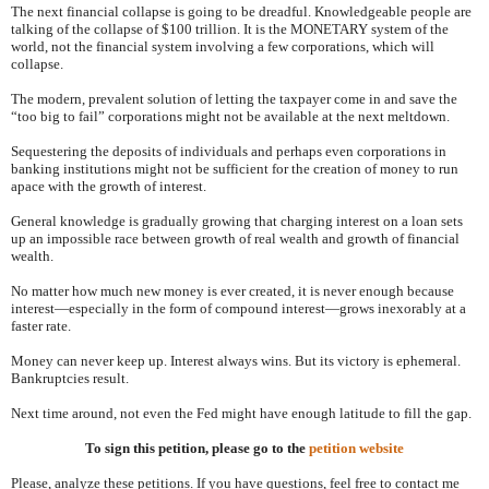
The next financial collapse is going to be dreadful. Knowledgeable people are
talking of the collapse of $100 trillion. It is the MONETARY system of the
world, not the financial system involving a few corporations, which will
collapse.
The modern, prevalent solution of letting the taxpayer come in and save the
“too big to fail” corporations might not be available at the next meltdown.
Sequestering the deposits of individuals and perhaps even corporations in
banking institutions might not be sufficient for the creation of money to run
apace with the growth of interest.
General knowledge is gradually growing that charging interest on a loan sets
up an impossible race between growth of real wealth and growth of financial
wealth.
No matter how much new money is ever created, it is never enough because
interest—especially in the form of compound interest—grows inexorably at a
faster rate.
Money can never keep up. Interest always wins. But its victory is ephemeral.
Bankruptcies result.
Next time around, not even the Fed might have enough latitude to fill the gap.
To sign this petition, please go to the
petition website
Please, analyze these petitions. If you have questions, feel free to contact me