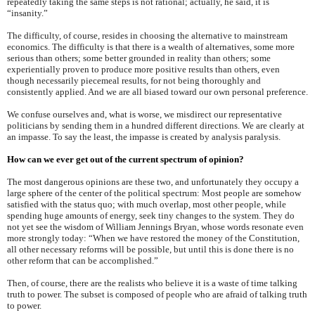
repeatedly taking the same steps is not rational; actually, he said, it is
“insanity.”
The difficulty, of course, resides in choosing the alternative to mainstream
economics. The difficulty is that there is a wealth of alternatives, some more
serious than others; some better grounded in reality than others; some
experientially proven to produce more positive results than others, even
though necessarily piecemeal results, for not being thoroughly and
consistently applied. And we are all biased toward our own personal preference.
We confuse ourselves and, what is worse, we misdirect our representative
politicians by sending them in a hundred different directions. We are clearly at
an impasse. To say the least, the impasse is created by analysis paralysis.
How can we ever get out of the current spectrum of opinion?
The most dangerous opinions are these two, and unfortunately they occupy a
large sphere of the center of the political spectrum: Most people are somehow
satisfied with the status quo; with much overlap, most other people, while
spending huge amounts of energy, seek tiny changes to the system. They do
not yet see the wisdom of William Jennings Bryan, whose words resonate even
more strongly today: “When we have restored the money of the Constitution,
all other necessary reforms will be possible, but until this is done there is no
other reform that can be accomplished.”
Then, of course, there are the realists who believe it is a waste of time talking
truth to power. The subset is composed of people who are afraid of talking truth
to power.