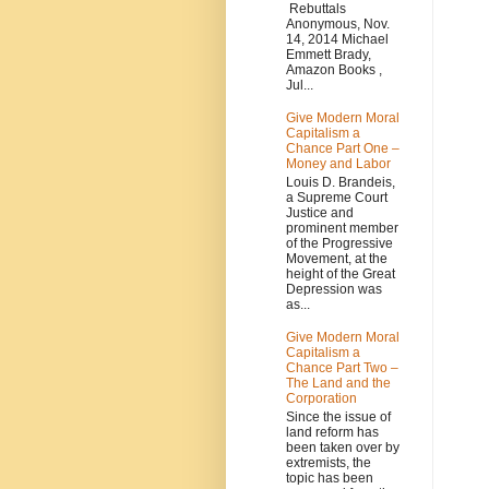
Rebuttals
Anonymous, Nov.
14, 2014 Michael
Emmett Brady,
Amazon Books ,
Jul...
Give Modern Moral
Capitalism a
Chance Part One –
Money and Labor
Louis D. Brandeis,
a Supreme Court
Justice and
prominent member
of the Progressive
Movement, at the
height of the Great
Depression was
as...
Give Modern Moral
Capitalism a
Chance Part Two –
The Land and the
Corporation
Since the issue of
land reform has
been taken over by
extremists, the
topic has been