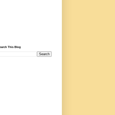
earch This Blog