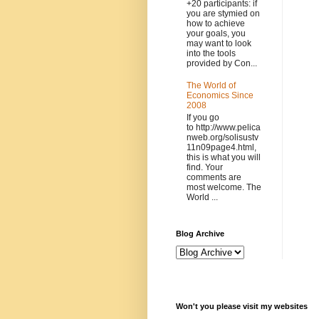
+20 participants: if
you are stymied on
how to achieve
your goals, you
may want to look
into the tools
provided by Con...
The World of
Economics Since
2008
If you go
to http://www.pelica
nweb.org/solisustv
11n09page4.html,
this is what you will
find. Your
comments are
most welcome. The
World ...
Blog Archive
Won't you please visit my websites