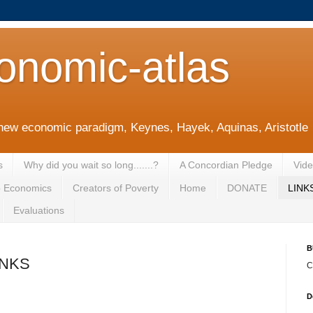
onomic-atlas
new economic paradigm, Keynes, Hayek, Aquinas, Aristotle
s
Why did you wait so long.......?
A Concordian Pledge
Vid
o Economics
Creators of Poverty
Home
DONATE
LINK
Evaluations
B
INKS
C
D