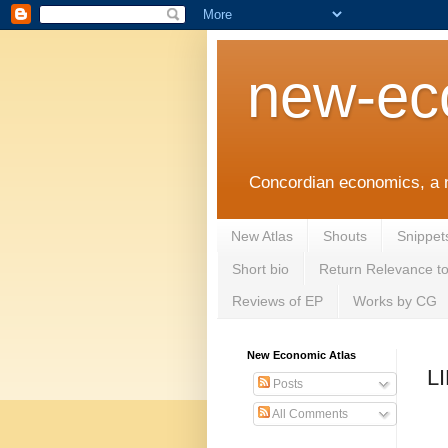
new-ec
Concordian economics, a 
New Atlas
Shouts
Snippet
Short bio
Return Relevance t
Reviews of EP
Works by CG
New Economic Atlas
L
Posts
All Comments