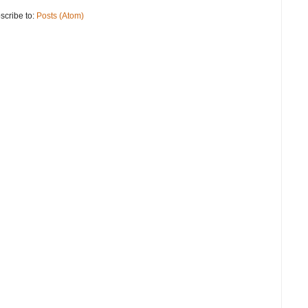
scribe to:
Posts (Atom)