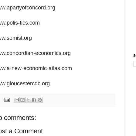
w.apartyofconcord.org
w.polis-tics.com
w.somist.org
w.concordian-economics.org
S
w.a-new-economic-atlas.com
w.gloucestercdc.org
o comments:
ost a Comment