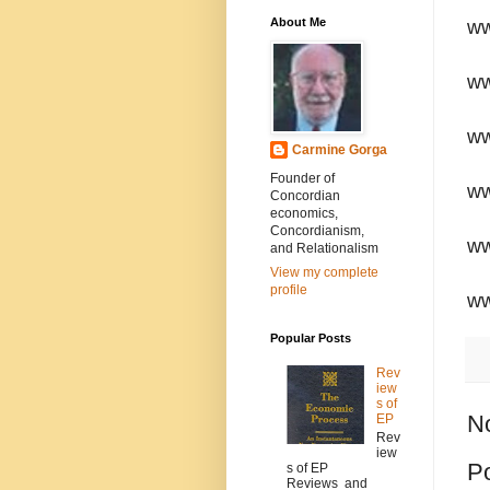
About Me
ww
ww
ww
Carmine Gorga
Founder of
ww
Concordian
economics,
Concordianism,
ww
and Relationalism
View my complete
profile
ww
Popular Posts
Rev
iew
s of
N
EP
Rev
iew
P
s of EP
Reviews and