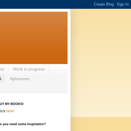
eos
Work in progress
S
Aphorisms
UY MY BOOKS!
lick
here!
o you need some inspiration?