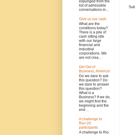
expunged from the
list of admissible
Sub
conversations in...
Give us our cash
What are the
conditions today?
There is a pile of
cash sitting idle
with our large
financial and
industrial
corporations. We
are not crea...
Get Out of
Business, America!
Do we dare to ask
this question? Do
we dare to answer
this question?
What is a
Business? If we do,
we might find the
beginning and the
end ...
A challenge to
Rio+20
participants
A challenge to Rio