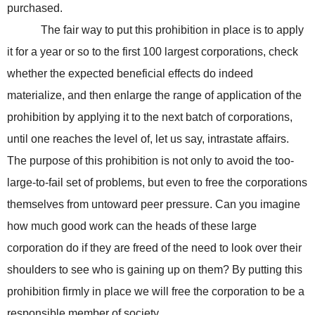
purchased.
The fair way to put this prohibition in place is to apply
it for a year or so to the first 100 largest corporations, check
whether the expected beneficial effects do indeed
materialize, and then enlarge the range of application of the
prohibition by applying it to the next batch of corporations,
until one reaches the level of, let us say, intrastate affairs.
The purpose of this prohibition is not only to avoid the too-
large-to-fail set of problems, but even to free the corporations
themselves from untoward peer pressure. Can you imagine
how much good work can the heads of these large
corporation do if they are freed of the need to look over their
shoulders to see who is gaining up on them? By putting this
prohibition firmly in place we will free the corporation to be a
responsible member of society.