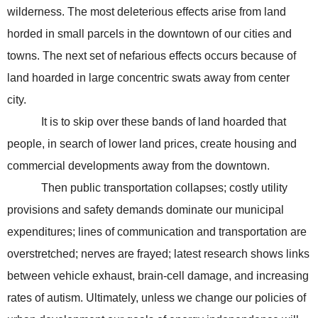
wilderness. The most deleterious effects arise from land
horded in small parcels in the downtown of our cities and
towns. The next set of nefarious effects occurs because of
land hoarded in large concentric swats away from center
city.
It is to skip over these bands of land hoarded that
people, in search of lower land prices, create housing and
commercial developments away from the downtown.
Then public transportation collapses; costly utility
provisions and safety demands dominate our municipal
expenditures; lines of communication and transportation are
overstretched; nerves are frayed; latest research shows links
between vehicle exhaust, brain-cell damage, and increasing
rates of autism. Ultimately, unless we change our policies of