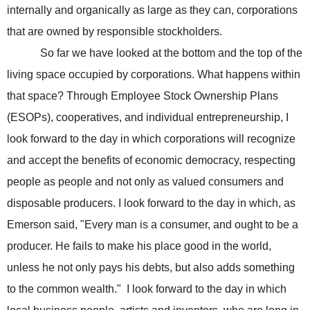
internally and organically as large as they can, corporations
that are owned by responsible stockholders.
So far we have looked at the bottom and the top of the
living space occupied by corporations. What happens within
that space? Through Employee Stock Ownership Plans
(ESOPs), cooperatives, and individual entrepreneurship, I
look forward to the day in which corporations will recognize
and accept the benefits of economic democracy, respecting
people as people and not only as valued consumers and
disposable producers. I look forward to the day in which, as
Emerson said, "Every man is a consumer, and ought to be a
producer. He fails to make his place good in the world,
unless he not only pays his debts, but also adds something
to the common wealth." I look forward to the day in which