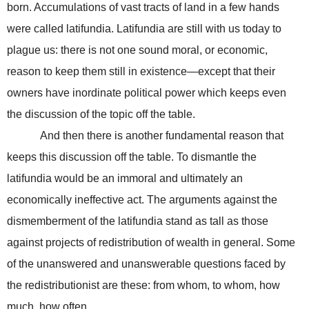
born. Accumulations of vast tracts of land in a few hands
were called latifundia. Latifundia are still with us today to
plague us: there is not one sound moral, or economic,
reason to keep them still in existence—except that their
owners have inordinate political power which keeps even
the discussion of the topic off the table.
And then there is another fundamental reason that
keeps this discussion off the table. To dismantle the
latifundia would be an immoral and ultimately an
economically ineffective act. The arguments against the
dismemberment of the latifundia stand as tall as those
against projects of redistribution of wealth in general. Some
of the unanswered and unanswerable questions faced by
the redistributionist are these: from whom, to whom, how
much, how often.