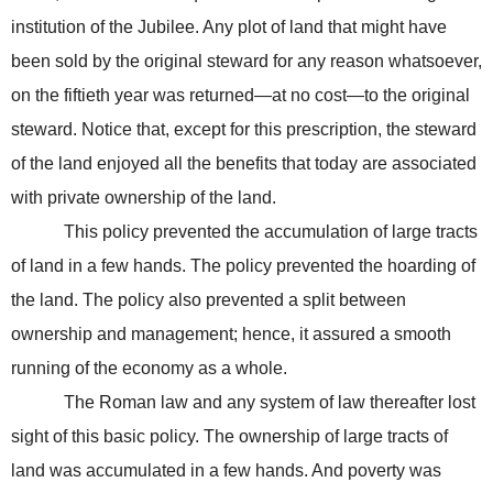
institution of the Jubilee. Any plot of land that might have
been sold by the original steward for any reason whatsoever,
on the fiftieth year was returned—at no cost—to the original
steward. Notice that, except for this prescription, the steward
of the land enjoyed all the benefits that today are associated
with private ownership of the land.
This policy prevented the accumulation of large tracts
of land in a few hands. The policy prevented the hoarding of
the land. The policy also prevented a split between
ownership and management; hence, it assured a smooth
running of the economy as a whole.
The Roman law and any system of law thereafter lost
sight of this basic policy. The ownership of large tracts of
land was accumulated in a few hands. And poverty was