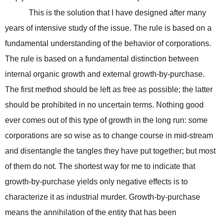
This is the solution that I have designed after many
years of intensive study of the issue. The rule is based on a
fundamental understanding of the behavior of corporations.
The rule is based on a fundamental distinction between
internal organic growth and external growth-by-purchase.
The first method should be left as free as possible; the latter
should be prohibited in no uncertain terms. Nothing good
ever comes out of this type of growth in the long run: some
corporations are so wise as to change course in mid-stream
and disentangle the tangles they have put together; but most
of them do not. The shortest way for me to indicate that
growth-by-purchase yields only negative effects is to
characterize it as industrial murder. Growth-by-purchase
means the annihilation of the entity that has been