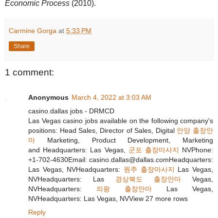
Economic Process
(2010).
Carmine Gorga
at
5:33 PM
Share
1 comment:
Anonymous
March 4, 2022 at 3:03 AM
casino.dallas jobs - DRMCD
Las Vegas casino jobs available on the following company's
positions: Head Sales, Director of Sales, Digital
안양 출장안
마
Marketing, Product Development, Marketing
and Headquarters: Las Vegas,
군포 출장마사지
NVPhone:
+1-702-4630Email: casino.dallas@dallas.comHeadquarters:
Las Vegas, NVHeadquarters:
원주 출장마사지
Las Vegas,
NVHeadquarters: Las
경상북도 출장안마
Vegas,
NVHeadquarters:
의왕 출장안마
Las Vegas,
NVHeadquarters: Las Vegas, NVView 27 more rows
Reply