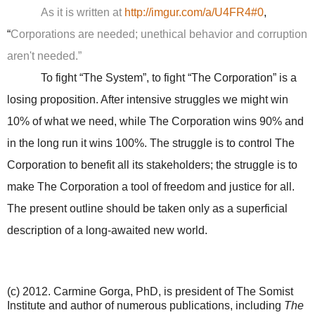
As it is written at
http://imgur.com/a/U4FR4#0
,
“
Corporations are needed; unethical behavior and corruption
aren't needed.”
To fight “The System”, to fight “The Corporation” is a
losing proposition. After intensive struggles we might win
10% of what we need, while The Corporation wins 90% and
in the long run it wins 100%. The struggle is to control The
Corporation to benefit all its stakeholders; the struggle is to
make The Corporation a tool of freedom and justice for all.
The present outline should be taken only as a superficial
description of a long-awaited new world.
(c) 2012. Carmine Gorga, PhD, is president of The Somist
Institute and author of numerous publications, including
The