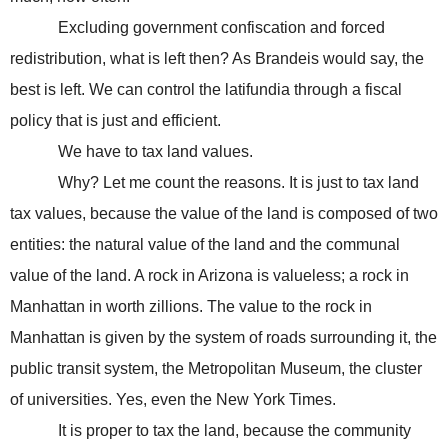
Excluding government confiscation and forced
redistribution, what is left then? As Brandeis would say, the
best is left. We can control the latifundia through a fiscal
policy that is just and efficient.
We have to tax land values.
Why? Let me count the reasons. It is just to tax land
tax values, because the value of the land is composed of two
entities: the natural value of the land and the communal
value of the land. A rock in
Arizona
is valueless; a rock in
Manhattan
in worth zillions. The value to the rock in
Manhattan
is given by the system of roads surrounding it, the
public transit system, the
Metropolitan
Museum
, the cluster
of universities. Yes, even the New York Times.
It is proper to tax the land, because the community