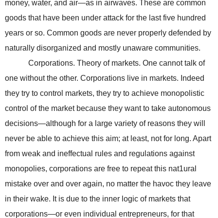
money, water, and air—as in airwaves. These are common
goods that have been under attack for the last five hundred
years or so. Common goods are never properly defended by
naturally disorganized and mostly unaware communities.
Corporations. Theory of markets. One cannot talk of
one without the other. Corporations live in markets. Indeed
they try to control markets, they try to achieve monopolistic
control of the market because they want to take autonomous
decisions—although for a large variety of reasons they will
never be able to achieve this aim; at least, not for long. Apart
from weak and ineffectual rules and regulations against
monopolies, corporations are free to repeat this nat1ural
mistake over and over again, no matter the havoc they leave
in their wake. It is due to the inner logic of markets that
corporations—or even individual entrepreneurs, for that