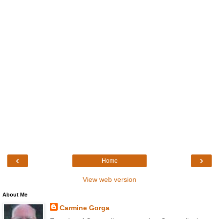
‹
›
Home
View web version
About Me
Carmine Gorga