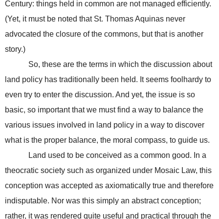
Century: things held in common are not managed efficiently.
(Yet, it must be noted that St. Thomas Aquinas never
advocated the closure of the commons, but that is another
story.)
So, these are the terms in which the discussion about
land policy has traditionally been held. It seems foolhardy to
even try to enter the discussion. And yet, the issue is so
basic, so important that we must find a way to balance the
various issues involved in land policy in a way to discover
what is the proper balance, the moral compass, to guide us.
Land used to be conceived as a common good. In a
theocratic society such as organized under Mosaic Law, this
conception was accepted as axiomatically true and therefore
indisputable. Nor was this simply an abstract conception;
rather, it was rendered quite useful and practical through the