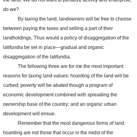
do we?
By taxing the land, landowners will be free to choose
between paying the taxes and selling a part of their
landholdings. Thus would a policy of disaggregation of the
latifundia be set in place—gradual and organic
disaggregation of the latifundia.
The following three are for me the most important
reasons for taxing land values: hoarding of the land will be
curbed; poverty will be abated though a program of
economic development combined with spreading the
ownership base of the country; and an organic urban
development will ensue.
Remember that the most dangerous forms of land
hoarding are not those that occur in the midst of the