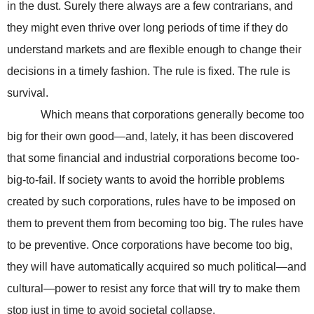
in the dust. Surely there always are a few contrarians, and
they might even thrive over long periods of time if they do
understand markets and are flexible enough to change their
decisions in a timely fashion. The rule is fixed. The rule is
survival.
Which means that corporations generally become too
big for their own good—and, lately, it has been discovered
that some financial and industrial corporations become too-
big-to-fail. If society wants to avoid the horrible problems
created by such corporations, rules have to be imposed on
them to prevent them from becoming too big. The rules have
to be preventive. Once corporations have become too big,
they will have automatically acquired so much political—and
cultural—power to resist any force that will try to make them
stop just in time to avoid societal collapse.