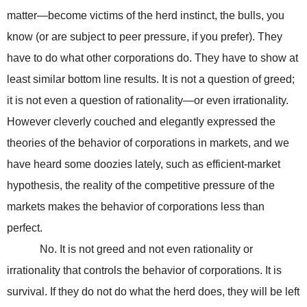
matter—become victims of the herd instinct, the bulls, you
know (or are subject to peer pressure, if you prefer). They
have to do what other corporations do. They have to show at
least similar bottom line results. It is not a question of greed;
it is not even a question of rationality—or even irrationality.
However cleverly couched and elegantly expressed the
theories of the behavior of corporations in markets, and we
have heard some doozies lately, such as efficient-market
hypothesis, the reality of the competitive pressure of the
markets makes the behavior of corporations less than
perfect.
No. It is not greed and not even rationality or
irrationality that controls the behavior of corporations. It is
survival. If they do not do what the herd does, they will be left