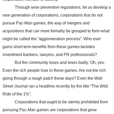
Through wise preventive regulations, let us develop a
new generation of corporations, corporations that do not
pursue Pac-Man games, the way of mergers and
acquisitions that can more formally be grouped to form what
might be called the “agglomeration process”. Who ever
gains short term benefits from these games besides
investment bankers, lawyers, and PR professionals?
But the community loses and loses badly. Oh, yes.
Even the rich people lose in these games. Are not the rich
going through a rough patch these days? Even the
Wall
Street Journal
ran a headline recently by the title “The Wild
Ride of the 1%”.
Corporations that ought to be sternly prohibited from
pursuing Pac-Man games are corporations that grow