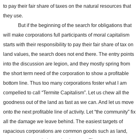
to pay their fair share of taxes on the natural resources that
they use.
But if the beginning of the search for obligations that
will make corporations full participants of moral capitalism
starts with their responsibility to pay their fair share of tax on
land values, the search does not end there. The entry points
into the discussion are legion, and they mostly spring from
the short term need of the corporation to show a profitable
bottom line. Thus too many corporations foster what I am
compelled to call “Termite Capitalism”. Let us chew all the
goodness out of the land as fast as we can. And let us move
onto the next profitable line of activity. Let “the community” fix
all the damage we leave behind. The easiest targets of
rapacious corporations are common goods such as land,