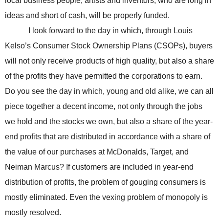
local business people, artists and inventors, who are long in
ideas and short of cash, will be properly funded.
I look forward to the day in which, through Louis
Kelso’s Consumer Stock Ownership Plans (CSOPs), buyers
will not only receive products of high quality, but also a share
of the profits they have permitted the corporations to earn.
Do you see the day in which, young and old alike, we can all
piece together a decent income, not only through the jobs
we hold and the stocks we own, but also a share of the year-
end profits that are distributed in accordance with a share of
the value of our purchases at McDonalds, Target, and
Neiman Marcus? If customers are included in year-end
distribution of profits, the problem of gouging consumers is
mostly eliminated. Even the vexing problem of monopoly is
mostly resolved.