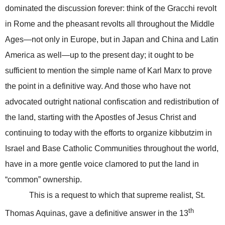
dominated the discussion forever: think of the Gracchi revolt
in Rome and the pheasant revolts all throughout the Middle
Ages—not only in Europe, but in Japan and China and Latin
America as well—up to the present day; it ought to be
sufficient to mention the simple name of Karl Marx to prove
the point in a definitive way. And those who have not
advocated outright national confiscation and redistribution of
the land, starting with the Apostles of Jesus Christ and
continuing to today with the efforts to organize kibbutzim in
Israel
and Base Catholic Communities throughout the world,
have in a more gentle voice clamored to put the land in
“common” ownership.
This is a request to which that supreme realist, St.
th
Thomas Aquinas, gave a definitive answer in the 13