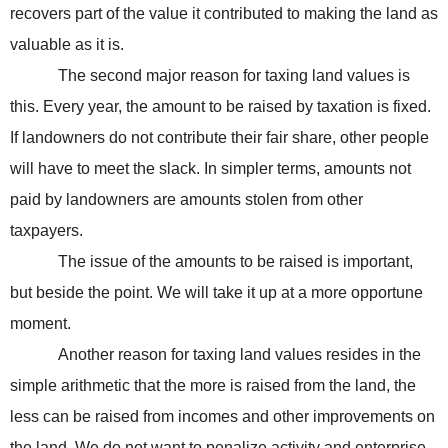
recovers part of the value it contributed to making the land as
valuable as it is.
The second major reason for taxing land values is
this. Every year, the amount to be raised by taxation is fixed.
If landowners do not contribute their fair share, other people
will have to meet the slack. In simpler terms, amounts not
paid by landowners are amounts stolen from other
taxpayers.
The issue of the amounts to be raised is important,
but beside the point. We will take it up at a more opportune
moment.
Another reason for taxing land values resides in the
simple arithmetic that the more is raised from the land, the
less can be raised from incomes and other improvements on
the land. We do not want to penalize activity and enterprise,