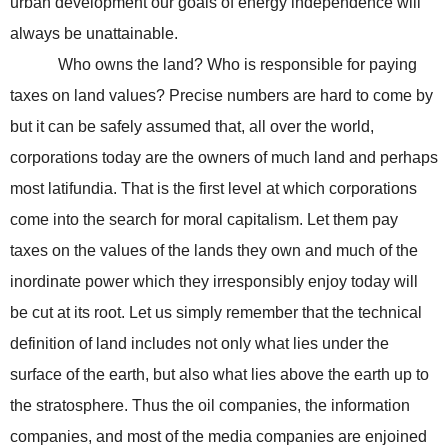
urban development our goals of energy independence will
always be unattainable.
Who owns the land? Who is responsible for paying
taxes on land values? Precise numbers are hard to come by
but it can be safely assumed that, all over the world,
corporations today are the owners of much land and perhaps
most latifundia. That is the first level at which corporations
come into the search for moral capitalism. Let them pay
taxes on the values of the lands they own and much of the
inordinate power which they irresponsibly enjoy today will
be cut at its root. Let us simply remember that the technical
definition of land includes not only what lies under the
surface of the earth, but also what lies above the earth up to
the stratosphere. Thus the oil companies, the information
companies, and most of the media companies are enjoined