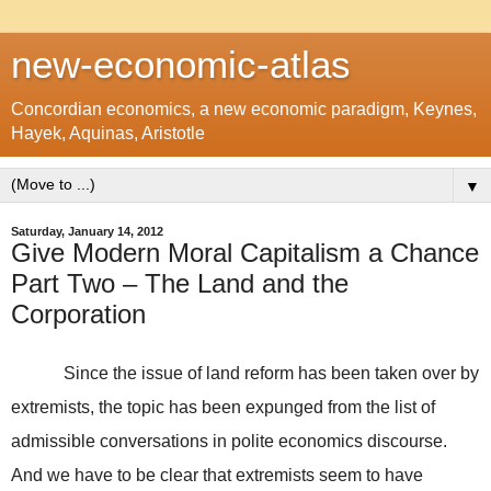
new-economic-atlas
Concordian economics, a new economic paradigm, Keynes,
Hayek, Aquinas, Aristotle
▼
Saturday, January 14, 2012
Give Modern Moral Capitalism a Chance
Part Two – The Land and the
Corporation
Since the issue of land reform has been taken over by
extremists, the topic has been expunged from the list of
admissible conversations in polite economics discourse.
And we have to be clear that extremists seem to have